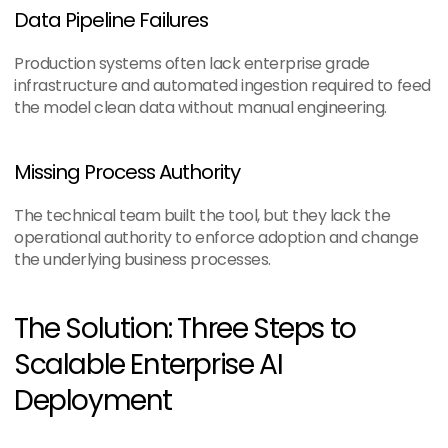
Data Pipeline Failures
Production systems often lack enterprise grade 
infrastructure and automated ingestion required to feed 
the model clean data without manual engineering.
Missing Process Authority
The technical team built the tool, but they lack the 
operational authority to enforce adoption and change 
the underlying business processes.
The Solution: Three Steps to 
Scalable Enterprise AI 
Deployment