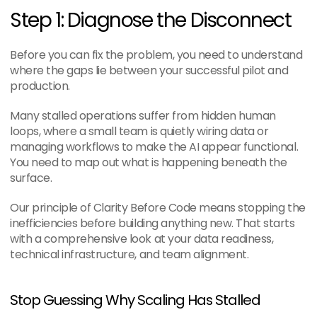
Step 1: Diagnose the Disconnect
Before you can fix the problem, you need to understand 
where the gaps lie between your successful pilot and 
production.
Many stalled operations suffer from hidden human 
loops, where a small team is quietly wiring data or 
managing workflows to make the AI appear functional. 
You need to map out what is happening beneath the 
surface.
Our principle of Clarity Before Code means stopping the 
inefficiencies before building anything new. That starts 
with a comprehensive look at your data readiness, 
technical infrastructure, and team alignment.
Stop Guessing Why Scaling Has Stalled