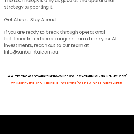
The technology is only as good as the operational 
strategy supporting it.
Get Ahead. Stay Ahead.
If you are ready to break through operational 
bottlenecks and see stronger returns from your AI 
investments, reach out to our team at 
info@sunburntai.com.au.
‹ AI Automation Agency Australia: How to Find One That Actually Delivers (Not Just Decks)
Why Most Australian AI Projects Fail in Year One (And the 3 Things That Prevent It) ›