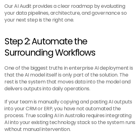
Our AI Audit provides a clear roadmap by evaluating 
your data pipelines, architecture, and governance so 
your next step is the right one.
Step 2: Automate the 
Surrounding Workflows
One of the biggest truths in enterprise AI deployment is 
that the AI model itself is only part of the solution. The 
rest is the system that moves data into the model and 
delivers outputs into daily operations.
If your team is manually copying and pasting AI outputs 
into your CRM or ERP, you have not automated the 
process. True scaling AI in Australia requires integrating 
AI into your existing technology stack so the system runs 
without manual intervention.