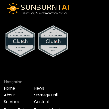
Navigation
Home
News
About
Strategy Call
Home
News
Services
Contact
About
Strategy Call
Services
Contact