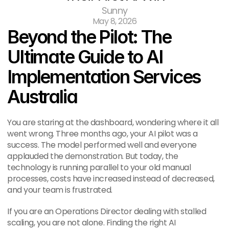
Sunny
May 8, 2026
Beyond the Pilot: The 
Ultimate Guide to AI 
Implementation Services 
Australia
You are staring at the dashboard, wondering where it all 
went wrong. Three months ago, your AI pilot was a 
success. The model performed well and everyone 
applauded the demonstration. But today, the 
technology is running parallel to your old manual 
processes, costs have increased instead of decreased, 
and your team is frustrated.
If you are an Operations Director dealing with stalled 
scaling, you are not alone. Finding the right AI 