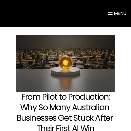
MENU
 From Pilot to Production: 
Why So Many Australian 
Businesses Get Stuck After 
Their First AI Win