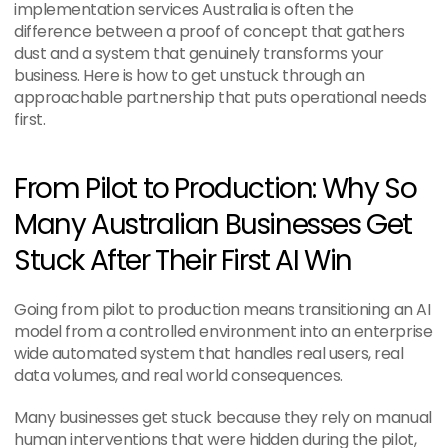
implementation services Australia is often the 
difference between a proof of concept that gathers 
dust and a system that genuinely transforms your 
business. Here is how to get unstuck through an 
approachable partnership that puts operational needs 
first.
From Pilot to Production: Why So 
Many Australian Businesses Get 
Stuck After Their First AI Win
Going from pilot to production means transitioning an AI 
model from a controlled environment into an enterprise 
wide automated system that handles real users, real 
data volumes, and real world consequences.
Many businesses get stuck because they rely on manual 
human interventions that were hidden during the pilot, 