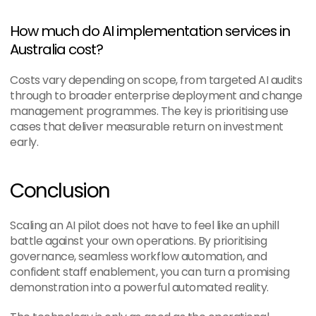
How much do AI implementation services in 
Australia cost?
Costs vary depending on scope, from targeted AI audits 
through to broader enterprise deployment and change 
management programmes. The key is prioritising use 
cases that deliver measurable return on investment 
early.
Conclusion
Scaling an AI pilot does not have to feel like an uphill 
battle against your own operations. By prioritising 
governance, seamless workflow automation, and 
confident staff enablement, you can turn a promising 
demonstration into a powerful automated reality.