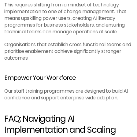
This requires shifting from a mindset of technology 
implementation to one of change management. That 
means upskilling power users, creating AI literacy 
programmes for business stakeholders, and ensuring 
technical teams can manage operations at scale.
Organisations that establish cross functional teams and 
prioritise enablement achieve significantly stronger 
outcomes.
Empower Your Workforce
Our staff training programmes are designed to build AI 
confidence and support enterprise wide adoption.
FAQ: Navigating AI 
Implementation and Scaling