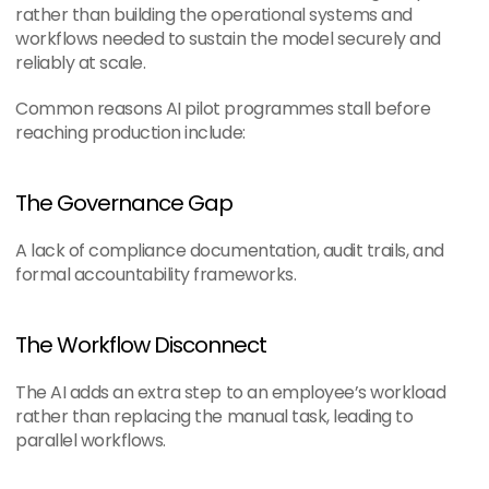
rather than building the operational systems and 
workflows needed to sustain the model securely and 
reliably at scale.
Common reasons AI pilot programmes stall before 
reaching production include:
The Governance Gap
A lack of compliance documentation, audit trails, and 
formal accountability frameworks.
The Workflow Disconnect
The AI adds an extra step to an employee’s workload 
rather than replacing the manual task, leading to 
parallel workflows.