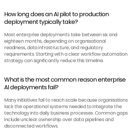
How long does an AI pilot to production 
deployment typically take?
Most enterprise deployments take between six and 
eighteen months, depending on organisational 
readiness, data infrastructure, and regulatory 
requirements. Starting with a clear workflow automation 
strategy can significantly reduce this timeline.
What is the most common reason enterprise 
AI deployments fail?
Many initiatives fail to reach scale because organisations 
lack the operational systems needed to integrate the 
technology into daily business processes. Common gaps 
include unclear ownership over data pipelines and 
disconnected workflows.