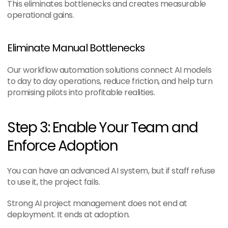
This eliminates bottlenecks and creates measurable 
operational gains.
Eliminate Manual Bottlenecks
Our workflow automation solutions connect AI models 
to day to day operations, reduce friction, and help turn 
promising pilots into profitable realities.
Step 3: Enable Your Team and 
Enforce Adoption
You can have an advanced AI system, but if staff refuse 
to use it, the project fails.
Strong AI project management does not end at 
deployment. It ends at adoption.