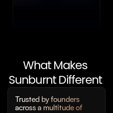
What Makes 
Sunburnt Different 
Trusted by founders 
across a multitude of 