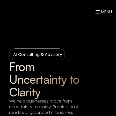
MENU
AI Consulting & Advisory
From 
Uncertainty to 
Clarity
We help businesses move from 
uncertainty to clarity. Building an AI 
roadmap grounded in business 