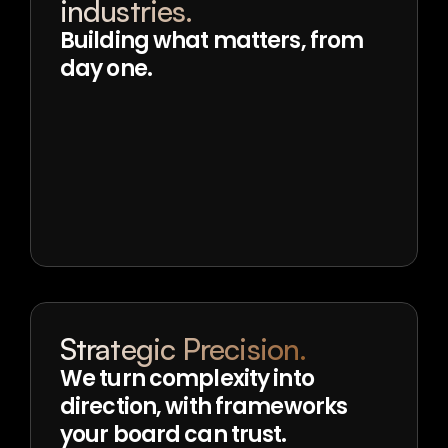
industries.
Building what matters, from 
day one.
Strategic Precision.
We turn complexity into 
direction, with frameworks 
your board can trust.