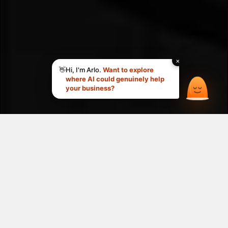
Your goals. Our 
expertise. 
One clear 
roadmap.