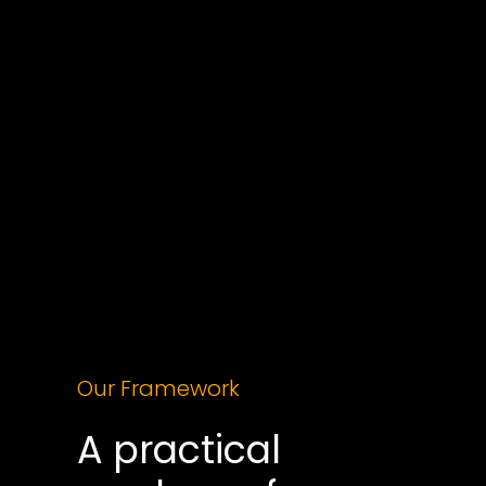
Every business wants an AI plan. Few know 
where to start.
AI conversations are often dominated by hype, 
and disconnected pilots that never scale. We 
help leaders cut through the noise and design a 
clear strategy; one that aligns with your 
commercial model, data maturity, and regulatory 
landscape.
Our Framework
A practical 