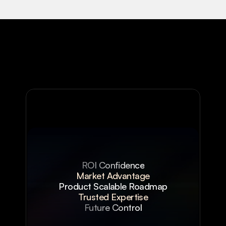
ROI Confidence
Market Advantage
Product Scalable Roadmap
Trusted Expertise
Future Control