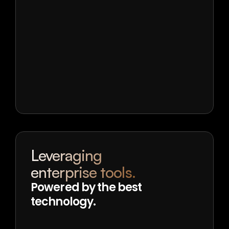
Leveraging
enterprise tools.
Powered by the best 
technology.