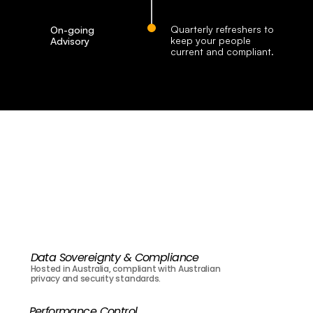
Quarterly refreshers to 
On-going 
keep your people 
Advisory
current and compliant.
Our
Value
for
Businesses
Data Sovereignty & Compliance
Hosted in Australia, compliant with Australian 
privacy and security standards.
Performance Control