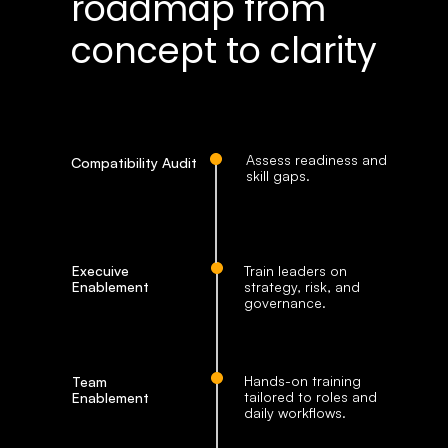
roadmap from 
concept to clarity
Assess readiness and 
Compatibility Audit
skill gaps. 
Execuive 
Train leaders on 
Enablement
strategy, risk, and 
governance.
Hands-on training 
Team 
tailored to roles and 
Enablement
daily workflows.