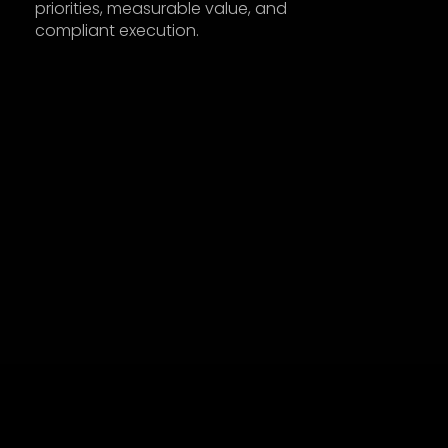
priorities, measurable value, and 
compliant execution.