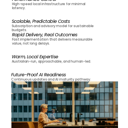
High-speed local infrastructure for minimal 
latency.
Scalable, Predictable Costs
Subscription and advisory model for sustainable 
budgets.
Rapid Delivery, Real Outcomes
Fast implementation that delivers measurable 
value, not long delays.
Warm, Local Expertise
Australian-run, approachable, and human-led.
Future-Proof AI Readiness
Continuous updates and AI maturity pathway.