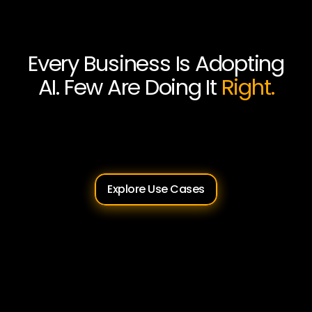
Every Business Is Adopting
AI. Few Are Doing It
Right.
Sunburnt
AI
helps
Australian
businesses
move
from
AI
curiosity
to
AI
capability,
safely,
practically,
and
on
your
terms.
Explore Use Cases