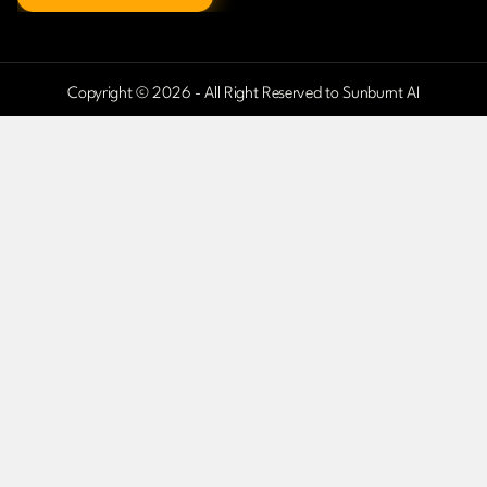
Copyright © 2026 - All Right Reserved to Sunburnt AI