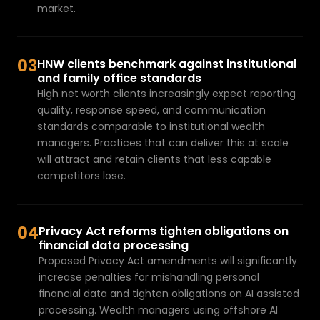
market.
03
HNW clients benchmark against institutional 
and family office standards
High net worth clients increasingly expect reporting 
quality, response speed, and communication 
standards comparable to institutional wealth 
managers. Practices that can deliver this at scale 
will attract and retain clients that less capable 
competitors lose.
04
Privacy Act reforms tighten obligations on 
financial data processing
Proposed Privacy Act amendments will significantly 
increase penalties for mishandling personal 
financial data and tighten obligations on AI assisted 
processing. Wealth managers using offshore AI 