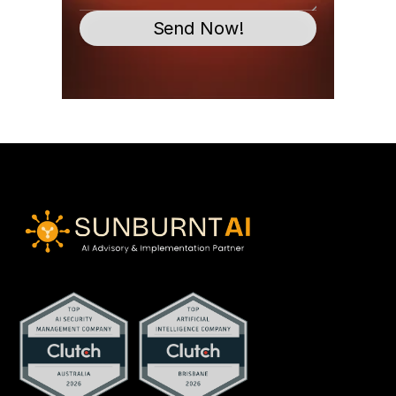
Send Now!
contact@sunburntai.com.au