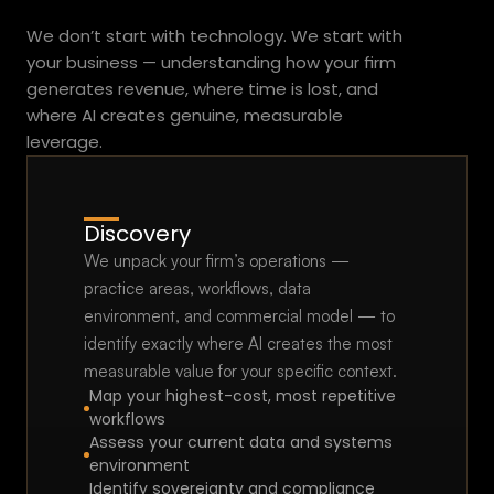
Practical.
Fast.
We don’t start with technology. We start with 
your business — understanding how your firm 
generates revenue, where time is lost, and 
where AI creates genuine, measurable 
leverage.
Discovery
We unpack your firm’s operations — 
practice areas, workflows, data 
environment, and commercial model — to 
identify exactly where AI creates the most 
measurable value for your specific context.
Map your highest-cost, most repetitive 
workflows
Assess your current data and systems 
environment
Identify sovereignty and compliance 