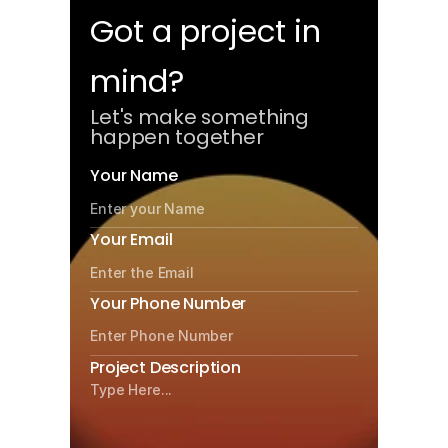
Let's Connect
Got a project in 
mind?
Let's make something 
happen together
Your Name
Your Email
Your Phone Number
Project Description