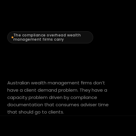
What’s
The compliance overhead wealth 
management firms carry
limiting
adviser
capacity
in
Australian wealth management firms don’t 
have a client demand problem. They have a 
your
practice.
capacity problem driven by compliance 
documentation that consumes adviser time 
that should go to clients.