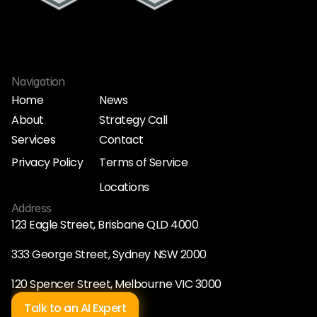
Navigation
Home
News
About
Strategy Call
Home
News
Services
Contact
About
Strategy Call
Services
Contact
Privacy Policy
Terms of Service
Privacy Policy
Terms of Service
Locations
Locations
Address
123 Eagle Street, Brisbane QLD 4000
333 George Street, Sydney NSW 2000
120 Spencer Street, Melbourne VIC 3000
Talk to an AI Expert