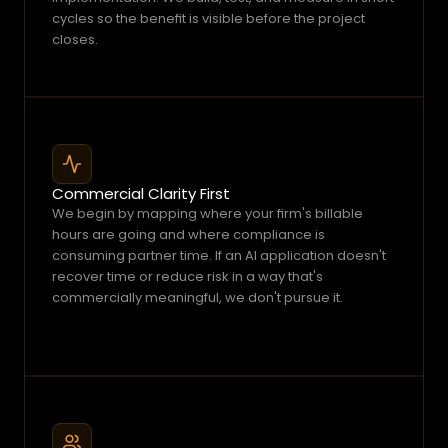
cycles so the benefit is visible before the project 
closes.
Commercial Clarity First
We begin by mapping where your firm's billable 
hours are going and where compliance is 
consuming partner time. If an AI application doesn't 
recover time or reduce risk in a way that's 
commercially meaningful, we don't pursue it.