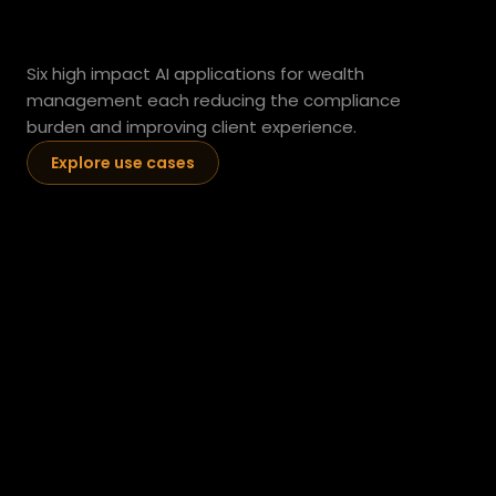
managers.
Six high impact AI applications for wealth 
management each reducing the compliance 
burden and improving client experience.
Explore use cases