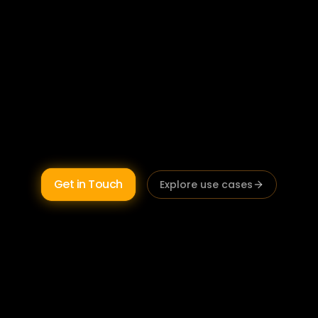
Australian wealth management firms using AI 
are completing Statements of Advice faster, 
running more client reviews per month, and 
reducing the compliance documentation 
burden that limits adviser capacity. Built on 
Australian infrastructure  
FASEA, best 
interests duty, and Privacy Act compliant by 
design.
Get in Touch
Explore use cases