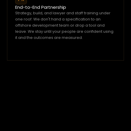
End-to-End Partnership
Strategy, build, and lawyer and staff training under 
one roof. We don't hand a specification to an 
offshore development team or drop a tool and 
leave. We stay until your people are confident using 
it and the outcomes are measured.
Simple.