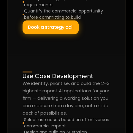
requirements
Quantify the commercial opportunity 
before committing to build
Book a strategy call
Use Case Development
We identify, prioritise, and build the 2–3 
highest-impact AI applications for your 
firm — delivering a working solution you 
can measure from day one, not a slide 
deck of possibilities.
Select use cases based on effort versus 
commercial impact
Design and build on Australian 