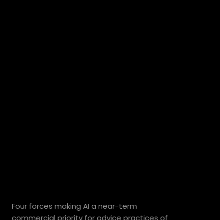
Why
Australian
wealth
management
firms
are
adopting
AI
now.
Four forces making AI a near-term 
commercial priority for advice practices of 