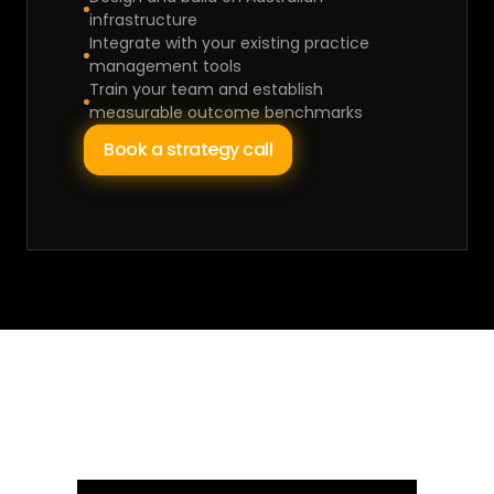
infrastructure
Integrate with your existing practice 
management tools
Train your team and establish 
measurable outcome benchmarks
Book a strategy call