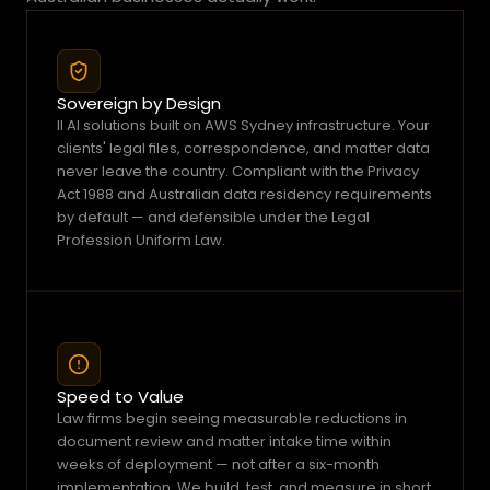
Sovereign by Design
ll AI solutions built on AWS Sydney infrastructure. Your 
clients' legal files, correspondence, and matter data 
never leave the country. Compliant with the Privacy 
Act 1988 and Australian data residency requirements 
by default — and defensible under the Legal 
Profession Uniform Law.
Speed to Value
Law firms begin seeing measurable reductions in 
document review and matter intake time within 
weeks of deployment — not after a six-month 
implementation. We build, test, and measure in short 