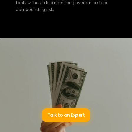
tools without documented governance face 
compounding risk.
The
best
wealth
management
practices
in
Australia
aren’t
winning
on
product
selection
—
they’re
winning
on
client
experience.
AI
that
reduces
the
compliance
overhead
and
returns
time
to
advisers
is
the
most
direct
path
to
an
experience
that
earns
referrals.
Talk to an Expert