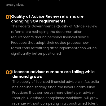
every size.
01
Quality of Advice Review reforms are 
changing SOA requirements
The Federal Government's Quality of Advice Review 
reforms are reshaping the documentation 
requirements around personal financial advice. 
Practices that 
adapt their advice process now
rather than retrofitting after implementation will be 
significantly better positioned.
02
Licensed adviser numbers are falling while 
demand grows
The supply of licensed financial advisers in Australia 
has declined sharply since the Royal Commission. 
Practices that can serve more clients per adviser 
through 
AI assisted compliance workflows
  will grow 
revenue without competing in a constrained talent 