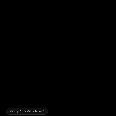
New Client Onboarding & KYC
Automate fact-find processing, KYC document 
verification, risk profile analysis, and engagement letter 
preparation. Reduce the time from first contact to fully 
onboarded client.
→ Onboarding time reduced from 2 weeks to 3 
days
Why AI & Why Now?