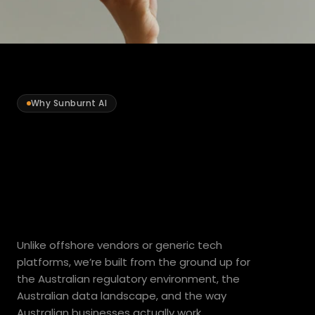
Why Sunburnt AI
Built
for
Australian
business.
By
design.
Unlike offshore vendors or generic tech 
platforms, we’re built from the ground up for 
the Australian regulatory environment, the 
Australian data landscape, and the way 
Australian businesses actually work.