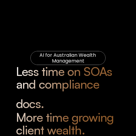
AI for Australian Wealth 
Management
Less time on SOAs 
and compliance 
docs. 
More time growing 
client wealth.