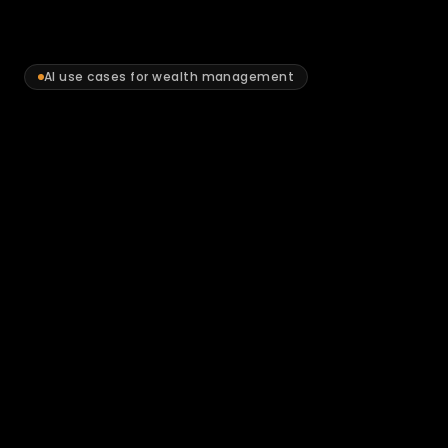
AI use cases for wealth management
Where
AI
delivers
measurable
value
for
Australian
wealth