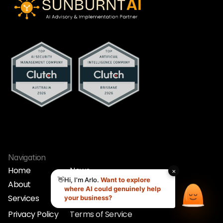
Navigation
Home
News
About
Strategy Call
Home
News
Services
Contact
About
Strategy Call
Services
Contact
Privacy Policy
Terms of Service