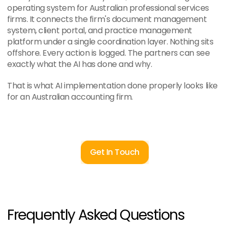
operating system for Australian professional services 
firms. It connects the firm's document management 
system, client portal, and practice management 
platform under a single coordination layer. Nothing sits 
offshore. Every action is logged. The partners can see 
exactly what the AI has done and why.
That is what AI implementation done properly looks like 
for an Australian accounting firm.
Get In Touch
Frequently Asked Questions