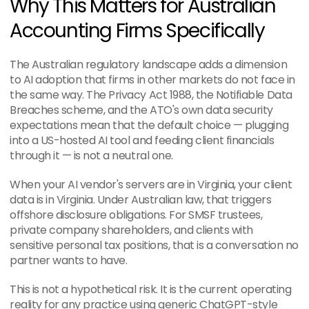
Why This Matters for Australian 
Accounting Firms Specifically
The Australian regulatory landscape adds a dimension 
to AI adoption that firms in other markets do not face in 
the same way. The Privacy Act 1988, the Notifiable Data 
Breaches scheme, and the ATO's own data security 
expectations mean that the default choice — plugging 
into a US-hosted AI tool and feeding client financials 
through it — is not a neutral one.
When your AI vendor's servers are in Virginia, your client 
data is in Virginia. Under Australian law, that triggers 
offshore disclosure obligations. For SMSF trustees, 
private company shareholders, and clients with 
sensitive personal tax positions, that is a conversation no 
partner wants to have.
This is not a hypothetical risk. It is the current operating 
reality for any practice using generic ChatGPT-style 