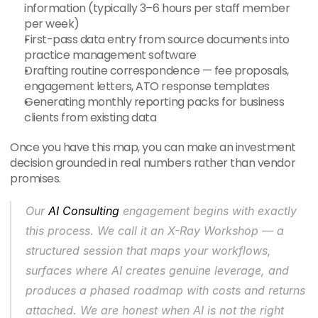
information (typically 3–6 hours per staff member 
per week)
First-pass data entry from source documents into 
practice management software
Drafting routine correspondence — fee proposals, 
engagement letters, ATO response templates
Generating monthly reporting packs for business 
clients from existing data
Once you have this map, you can make an investment 
decision grounded in real numbers rather than vendor 
promises.
Our 
AI Consulting
 engagement begins with exactly 
this process. We call it an X-Ray Workshop — a 
structured session that maps your workflows, 
surfaces where AI creates genuine leverage, and 
produces a phased roadmap with costs and returns 
attached. We are honest when AI is not the right 