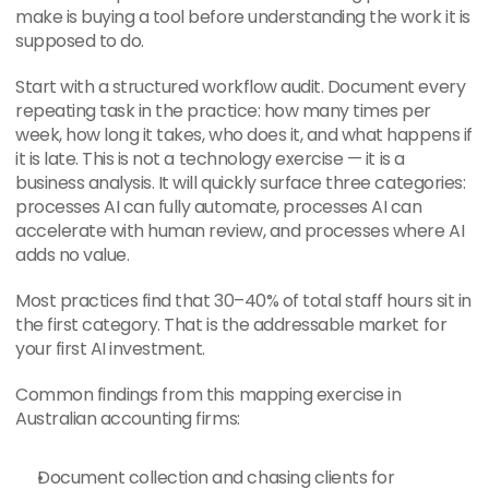
make is buying a tool before understanding the work it is 
supposed to do.
Start with a structured workflow audit. Document every 
repeating task in the practice: how many times per 
week, how long it takes, who does it, and what happens if 
it is late. This is not a technology exercise — it is a 
business analysis. It will quickly surface three categories: 
processes AI can fully automate, processes AI can 
accelerate with human review, and processes where AI 
adds no value.
Most practices find that 30–40% of total staff hours sit in 
the first category. That is the addressable market for 
your first AI investment.
Common findings from this mapping exercise in 
Australian accounting firms:
Document collection and chasing clients for 