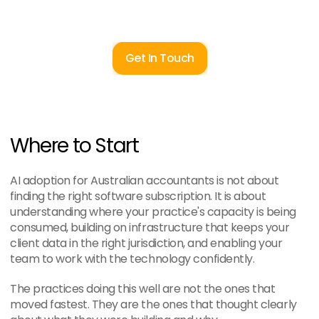
Get In Touch
Where to Start
AI adoption for Australian accountants is not about 
finding the right software subscription. It is about 
understanding where your practice's capacity is being 
consumed, building on infrastructure that keeps your 
client data in the right jurisdiction, and enabling your 
team to work with the technology confidently.
The practices doing this well are not the ones that 
moved fastest. They are the ones that thought clearly 