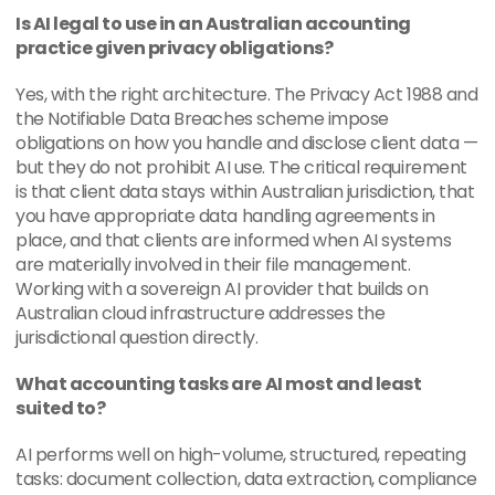
Is AI legal to use in an Australian accounting 
practice given privacy obligations?
Yes, with the right architecture. The Privacy Act 1988 and 
the Notifiable Data Breaches scheme impose 
obligations on how you handle and disclose client data — 
but they do not prohibit AI use. The critical requirement 
is that client data stays within Australian jurisdiction, that 
you have appropriate data handling agreements in 
place, and that clients are informed when AI systems 
are materially involved in their file management. 
Working with a sovereign AI provider that builds on 
Australian cloud infrastructure addresses the 
jurisdictional question directly.
What accounting tasks are AI most and least 
suited to?
AI performs well on high-volume, structured, repeating 
tasks: document collection, data extraction, compliance 