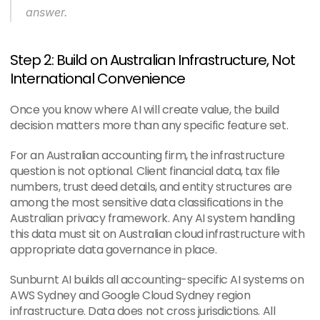
answer.
Step 2: Build on Australian Infrastructure, Not 
International Convenience
Once you know where AI will create value, the build 
decision matters more than any specific feature set.
For an Australian accounting firm, the infrastructure 
question is not optional. Client financial data, tax file 
numbers, trust deed details, and entity structures are 
among the most sensitive data classifications in the 
Australian privacy framework. Any AI system handling 
this data must sit on Australian cloud infrastructure with 
appropriate data governance in place.
Sunburnt AI builds all accounting-specific AI systems on 
AWS Sydney and Google Cloud Sydney region 
infrastructure. Data does not cross jurisdictions. All 