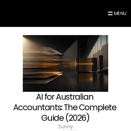
MENU
AI for Australian 
Accountants: The Complete 
Guide (2026)
Sunny