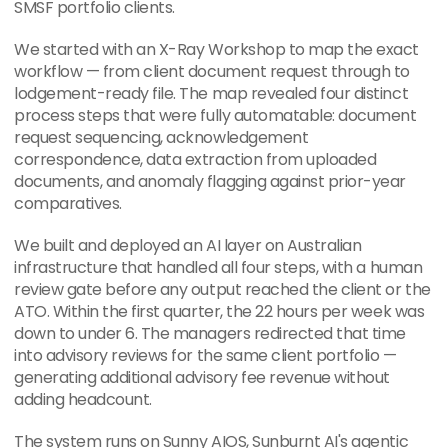
SMSF portfolio clients.
We started with an X-Ray Workshop to map the exact 
workflow — from client document request through to 
lodgement-ready file. The map revealed four distinct 
process steps that were fully automatable: document 
request sequencing, acknowledgement 
correspondence, data extraction from uploaded 
documents, and anomaly flagging against prior-year 
comparatives.
We built and deployed an AI layer on Australian 
infrastructure that handled all four steps, with a human 
review gate before any output reached the client or the 
ATO. Within the first quarter, the 22 hours per week was 
down to under 6. The managers redirected that time 
into advisory reviews for the same client portfolio — 
generating additional advisory fee revenue without 
adding headcount.
The system runs on Sunny AIOS, Sunburnt AI's agentic 