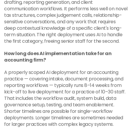
drafting, reporting generation, and client 
communication workflows. It performs less well on novel 
tax structures, complex judgement calls, relationship-
sensitive conversations, and any work that requires 
deep contextual knowledge of a specific client's long-
term situation. The right deployment uses AI to handle 
the first category, freeing senior staff for the second.
How long does AI implementation take for an 
accounting firm?
A properly scoped AI deployment for an accounting 
practice — covering intake, document processing, and 
reporting workflows — typically runs 8–14 weeks from 
kick-off to live deployment for a practice of 10–30 staff. 
That includes the workflow audit, system build, data 
governance setup, testing, and team enablement. 
Shorter timelines are possible for single-workflow 
deployments. Longer timelines are sometimes needed 
for larger practices with complex legacy systems.