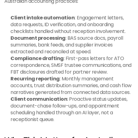
Australian accounting practices:
Client intake automation
: Engagement letters, 
data requests, ID verification, and onboarding 
checklists handled without reception involvement.
Document processing
: BAS source docs, payroll 
summaries, bank feeds, and supplier invoices 
extracted and reconciled at speed.
Compliance drafting
: First-pass letters for ATO 
correspondence, SMSF trustee communications, and 
FBT disclosures drafted for partner review.
Recurring reporting
: Monthly management 
accounts, trust distribution summaries, and cash flow 
narratives generated from connected data sources.
Client communication
: Proactive status updates, 
document-chase follow-ups, and appointment 
scheduling handled through an AI layer, not a 
receptionist queue.