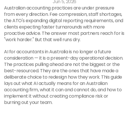
Jun 5, 2026
Australian accounting practices are under pressure 
from every direction. Fee compression, staff shortages, 
the ATO's expanding digital reporting requirements, and 
clients expecting faster turnarounds with more 
proactive advice. The answer most partners reach for is 
"work harder." But that well runs dry.
AI for accountants in Australia is no longer a future 
consideration — it is a present-day operational decision. 
The practices pulling ahead are not the biggest or the 
best-resourced. They are the ones that have made a 
deliberate choice to redesign how they work. This guide 
lays out what AI actually means for an Australian 
accounting firm, what it can and cannot do, and how to 
implement it without creating compliance risk or 
burning out your team.