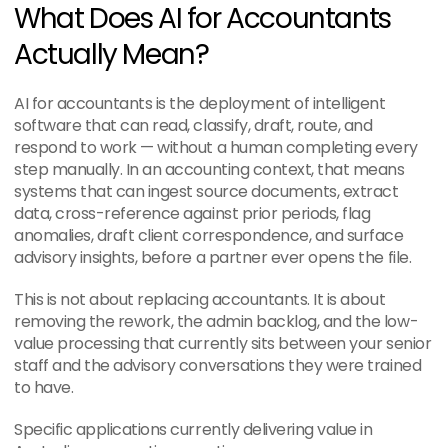
What Does AI for Accountants 
Actually Mean?
AI for accountants is the deployment of intelligent 
software that can read, classify, draft, route, and 
respond to work — without a human completing every 
step manually. In an accounting context, that means 
systems that can ingest source documents, extract 
data, cross-reference against prior periods, flag 
anomalies, draft client correspondence, and surface 
advisory insights, before a partner ever opens the file.
This is not about replacing accountants. It is about 
removing the rework, the admin backlog, and the low-
value processing that currently sits between your senior 
staff and the advisory conversations they were trained 
to have.
Specific applications currently delivering value in 