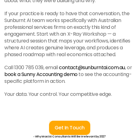
about what they were building and why.
If your practice is ready to have that conversation, the 
Sunburnt AI team works specifically with Australian 
professional services firms on exactly this kind of 
engagement. Start with an X-Ray Workshop — a 
structured session that maps your workflows, identifies 
where AI creates genuine leverage, and produces a 
phased roadmap with real economics attached.
Call 1300 785 039, email 
contact@sunburntai.com.au
, or 
book a Sunny Accounting demo
 to see the accounting-
specific platform in action.
Your data. Your control. Your competitive edge.
Get In Touch
‹ Why Most AI Consultants Will Be Irrelevant by 2027