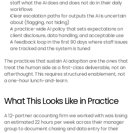
staff what the AI does and does not do in their daily 
workflows
Clear escalation paths for outputs the AI is uncertain 
about (flagging, not hiding)
A practice-wide AI policy that sets expectations on 
client disclosure, data handling, and acceptable use
A feedback loop in the first 90 days where staff issues 
are tracked and the system is tuned
The practices that sustain AI adoption are the ones that 
treat the human side as a first-class deliverable, not an 
afterthought. This requires structured enablement, not 
a one-hour lunch-and-learn.
What This Looks Like in Practice
A 12-partner accounting firm we worked with was losing 
an estimated 22 hours per week across their manager 
group to document chasing and data entry for their 