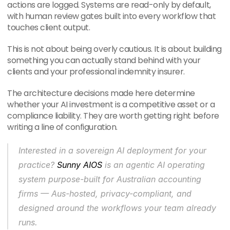
actions are logged. Systems are read-only by default, 
with human review gates built into every workflow that 
touches client output.
This is not about being overly cautious. It is about building 
something you can actually stand behind with your 
clients and your professional indemnity insurer.
The architecture decisions made here determine 
whether your AI investment is a competitive asset or a 
compliance liability. They are worth getting right before 
writing a line of configuration.
Interested in a sovereign AI deployment for your 
practice? 
Sunny AIOS
 is an agentic AI operating 
system purpose-built for Australian accounting 
firms — Aus-hosted, privacy-compliant, and 
designed around the workflows your team already 
runs.