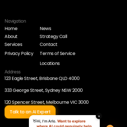
Navigation
Home
News
About
Strategy Call
Home
News
Services
Contact
About
Strategy Call
Services
Contact
Privacy Policy
Terms of Service
Privacy Policy
Terms of Service
Locations
Locations
Address
123 Eagle Street, Brisbane QLD 4000
333 George Street, Sydney NSW 2000
120 Spencer Street, Melbourne VIC 3000
Talk to an AI Expert