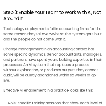
Step 3: Enable Your Team to Work With AI, Not 
Around It
Technology deployments fail in accounting firms for the 
same reason they fail everywhere: the system gets built 
and the people do not come with it.
Change management in an accounting context has 
some specific dynamics. Senior accountants, managers, 
and partners have spent years building expertise in their 
processes. An AI system that replaces a process 
without explanation, or produces outputs they cannot 
audit, will be quietly abandoned within six weeks of go-
live.
Effective AI enablement in a practice looks like this:
Role-specific training sessions that show each level of 