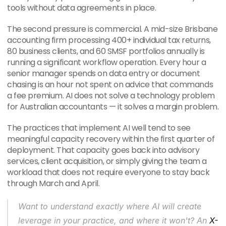
tools without data agreements in place.
The second pressure is commercial. A mid-size Brisbane 
accounting firm processing 400+ individual tax returns, 
80 business clients, and 60 SMSF portfolios annually is 
running a significant workflow operation. Every hour a 
senior manager spends on data entry or document 
chasing is an hour not spent on advice that commands 
a fee premium. AI does not solve a technology problem 
for Australian accountants — it solves a margin problem.
The practices that implement AI well tend to see 
meaningful capacity recovery within the first quarter of 
deployment. That capacity goes back into advisory 
services, client acquisition, or simply giving the team a 
workload that does not require everyone to stay back 
through March and April.
Want to understand exactly where AI will create 
leverage in your practice, and where it won't? An 
X-