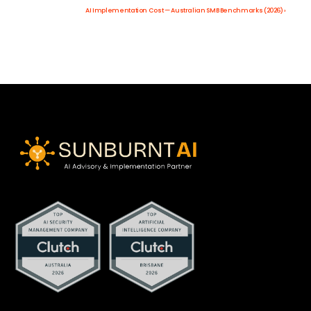
AI Implementation Cost — Australian SMB Benchmarks (2026) ›