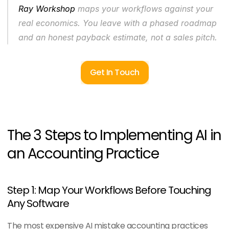
Ray Workshop
 maps your workflows against your 
real economics. You leave with a phased roadmap 
and an honest payback estimate, not a sales pitch.
Get In Touch
The 3 Steps to Implementing AI in 
an Accounting Practice
Step 1: Map Your Workflows Before Touching 
Any Software
The most expensive AI mistake accounting practices 