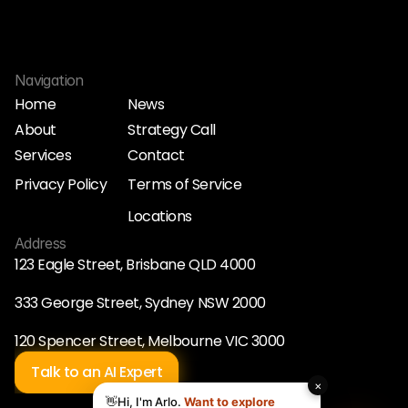
Navigation
Home
News
About
Strategy Call
Home
News
Services
Contact
About
Strategy Call
Services
Contact
Privacy Policy
Terms of Service
Privacy Policy
Terms of Service
Locations
Locations
Address
123 Eagle Street, Brisbane QLD 4000
333 George Street, Sydney NSW 2000
120 Spencer Street, Melbourne VIC 3000
Talk to an AI Expert