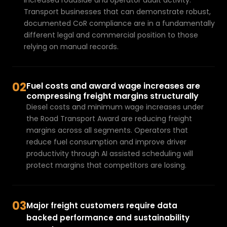
increased roadside and operator audit activity. 
a
Transport businesses that can demonstrate robust, 
v
documented CoR compliance
 are in a fundamentally 
e
different legal and commercial position to those 
a
relying on manual records.
d
a
t
02
Fuel costs and award wage increases are 
a
compressing freight margins structurally
Diesel costs and minimum wage increases under 
a
the Road Transport Award are reducing freight 
n
margins across all segments. Operators that 
a
reduce fuel consumption and improve driver 
l
productivity through 
AI assisted scheduling
 will 
y
protect margins that competitors are losing.
s
i
s
03
pr
Major freight customers require data 
o
backed performance and sustainability 