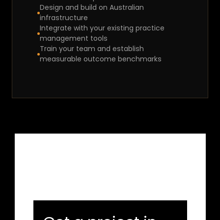
Design and build on Australian 
infrastructure
Integrate with your existing practice 
management tools
Train your team and establish 
measurable outcome benchmarks
Let's Connect