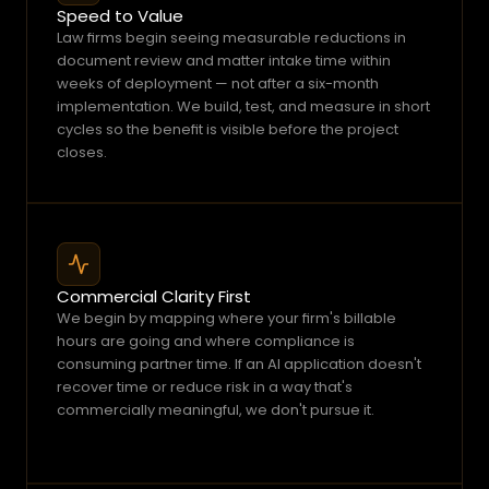
a
Speed to Value
Law firms begin seeing measurable reductions in 
t
document review and matter intake time within 
d
weeks of deployment — not after a six-month 
a
implementation. We build, test, and measure in short 
t
cycles so the benefit is visible before the project 
a
closes.
b
e
f
o
r
Commercial Clarity First
e
We begin by mapping where your firm's billable 
i
hours are going and where compliance is 
t
consuming partner time. If an AI application doesn't 
b
recover time or reduce risk in a way that's 
e
commercially meaningful, we don't pursue it.
c
o
m