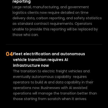
bl
reporting
e
Large retail, manufacturing, and government 
m
logistics clients now require detailed on time 
delivery data, carbon reporting, and safety statistics 
.
as standard contract requirements. Operators 
T
unable to provide this reporting will be replaced by 
el
those who can.
e
m
a
04
ti
Fleet electrification and autonomous 
c
vehicle transition requires AI 
s,
infrastructure now
f
The transition to electric freight vehicles and 
a
eventually autonomous capability  requires 
ti
operators to build AI and data 
capability in their 
g
operations
 now. Businesses with AI assisted 
operations will manage the transition better than 
u
those starting from scratch when it arrives.
e
r