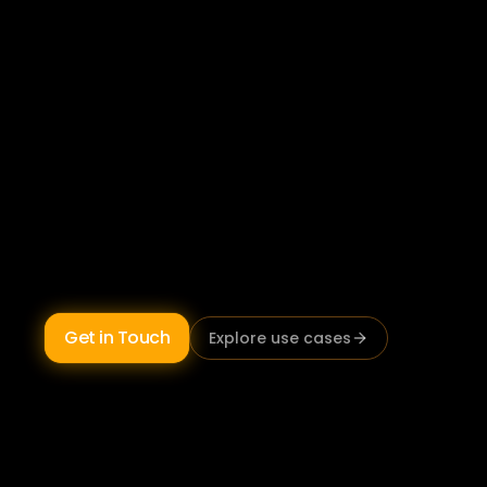
keeping
Australia
moving.
Australian transport and logistics operators 
using AI are reducing unplanned fleet 
downtime, maintaining audit-ready CoR 
documentation, and identifying unprofitable 
lanes before they compound. Sunburnt AI 
builds 
AI systems for transport operations
 on 
Australian infrastructure, 
NHVR and Chain of 
Responsibility compliant by design.
Get in Touch
Explore use cases