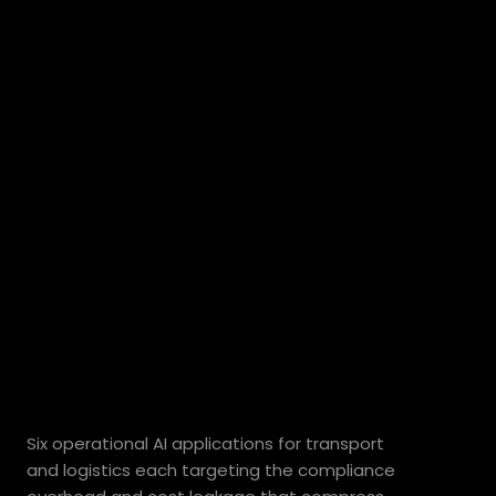
Where
AI
delivers
measurable
value
for
Australian
transport
operators.
Six operational AI applications for transport 
and logistics each targeting the compliance 