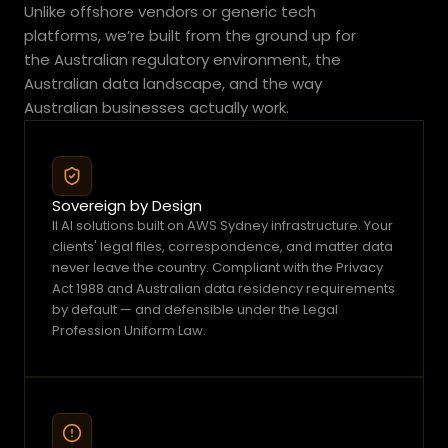
i
Unlike offshore vendors or generic tech 
t
platforms, we’re built from the ground up for 
p
the Australian regulatory environment, the 
o
Australian data landscape, and the way 
s
Australian businesses actually work.
s
i
b
l
Sovereign by Design
e
ll AI solutions built on AWS Sydney infrastructure. Your 
t
clients' legal files, correspondence, and matter data 
o
never leave the country. Compliant with the Privacy 
Act 1988 and Australian data residency requirements 
a
by default — and defensible under the Legal 
c
Profession Uniform Law.
t
o
n
t
h