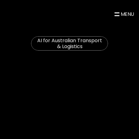
MENU
AI for Australian Transport 
& Logistics
Less
fleet
downtime.
Less
compliance
paperwork.
More
time