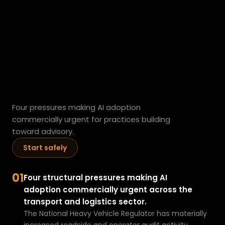
transport
h
a
v
operators
are
e
a
adopting
AI
d
a
now.
t
a
Four pressures making AI adoption 
pr
commercially urgent for practices building 
o
toward advisory.
bl
Start safely
e
m
t
01
Four structural pressures making AI 
h
adoption commercially urgent across the 
e
transport and logistics sector.
y
The National Heavy Vehicle Regulator has materially 
h