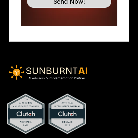
Send Now!
contact@sunburntai.com.au