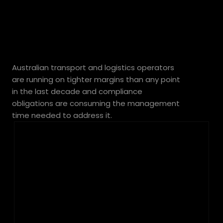
transport
margins
Australian transport and logistics operators 
are running on tighter margins than any point 
in the last decade and compliance 
obligations are consuming the management 
time needed to address it.