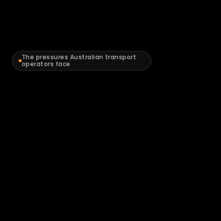
The pressures Australian transport 
operators face
The
compliance
and
cost
pressures
squeezing