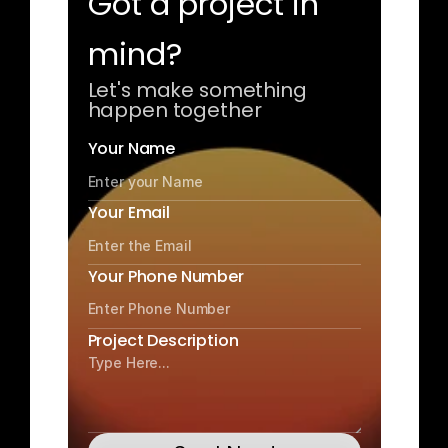
Got a project in 
mind?
Let's make something 
happen together
Your Name
Your Email
Your Phone Number
Project Description