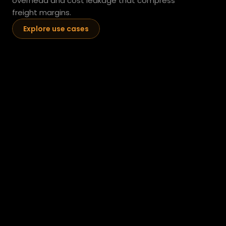
overhead and cost leakage that compress 
freight margins.
Explore use cases
Predictive Fleet Maintenance
AI analysis of telematics data, fault codes, and 
maintenance history to identify high-probability failure 
events before they cause unplanned downtime. 