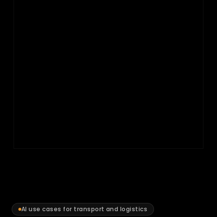
AI use cases for transport and logistics