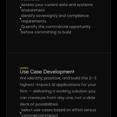
m
Assess your current data and systems 
ar
environment
gi
Identify sovereignty and compliance 
requirements
n.
Talk to an Expert
Quantify the commercial opportunity 
before committing to build
Use Case Development
We identify, prioritise, and build the 2–3 
highest-impact AI applications for your 
firm — delivering a working solution you 
can measure from day one, not a slide 
deck of possibilities.
Select use cases based on effort versus 
commercial impact