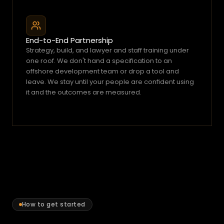
e
s
a
End-to-End Partnership
b
Strategy, build, and lawyer and staff training under 
r
one roof. We don't hand a specification to an 
e
offshore development team or drop a tool and 
a
leave. We stay until your people are confident using 
it and the outcomes are measured.
k
d
o
w
n,
a
fi
n
e
,
How to get started
o