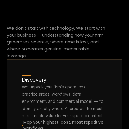
Simple.
r
a
c
Practical.
Fast.
o
We don’t start with technology. We start with 
n
your business — understanding how your firm 
t
generates revenue, where time is lost, and 
r
where AI creates genuine, measurable 
a
leverage.
c
t
y
o
Discovery
u
We unpack your firm’s operations — 
l
practice areas, workflows, data 
o
environment, and commercial model — to 
s
identify exactly where AI creates the most 
e
measurable value for your specific context.
o
Map your highest-cost, most repetitive 
n
workflows