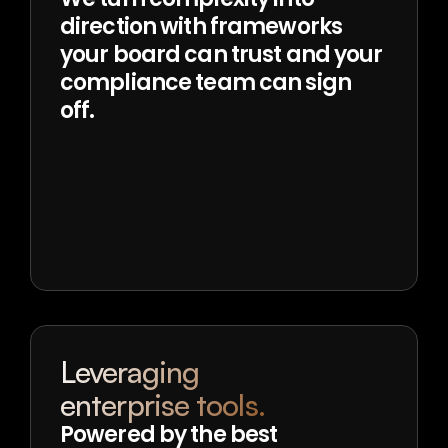
direction with frameworks 
your board can trust and your 
compliance team can sign 
off.
Leveraging
enterprise tools.
Powered by the best 