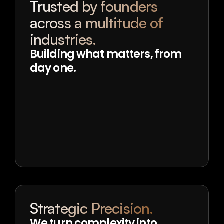
Trusted by founders 
across a multitude of 
industries.
Building what matters, from 
day one.
Strategic Precision.
We turn complexity into 