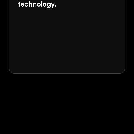
technology.