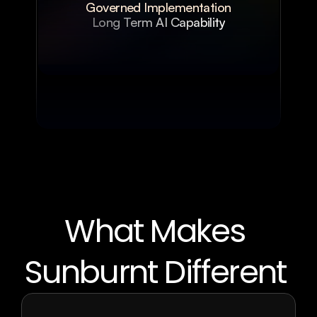
Governed Implementation
Long Term AI Capability
What Makes 
Sunburnt Different 