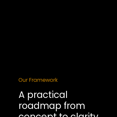
Sunburnt AI helps Sydney leaders build AI 
strategies grounded in how their business 
actually works, not what looks impressive in a 
demo. We start with an 
X-Ray Workshop
 that 
maps your workflows, finds where AI creates 
genuine leverage, and 
produces a phased 
roadmap with real economics attached
, so you 
are spending on outcomes rather than tools.
Our Framework
A practical 
roadmap from 
concept to clarity