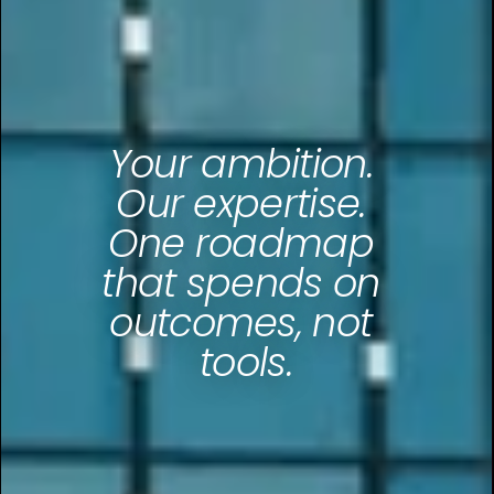
Your ambition. 
Our expertise. 
One roadmap 
that spends on 
outcomes, not 
tools.