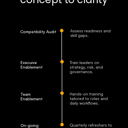
Assess readiness and 
Compatibility Audit
skill gaps. 
Execuive 
Train leaders on 
Enablement
strategy, risk, and 
governance.
Hands-on training 
Team 
tailored to roles and 
Enablement
daily workflows.
Quarterly refreshers to 
On-going 