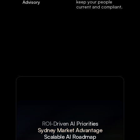
keep your people 
Advisory
current and compliant.
ROI-Driven AI Priorities
Sydney Market Advantage
Scalable AI Roadmap