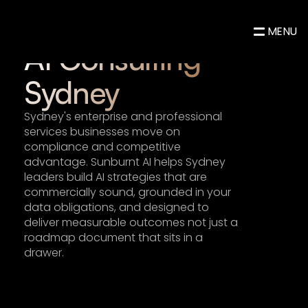
AI Consulting & Advisory
MENU
AI Consulting 
Sydney
Sydney's enterprise and professional 
services businesses move on 
compliance and competitive 
advantage. Sunburnt AI helps Sydney 
leaders build 
AI strategies
 that are 
commercially sound, grounded in your 
data obligations, and designed to 
deliver measurable outcomes not just a 
roadmap document that sits in a 
drawer.