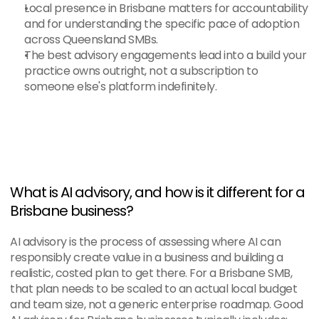
Local presence in Brisbane matters for accountability 
and for understanding the specific pace of adoption 
across Queensland SMBs.
The best advisory engagements lead into a build your 
practice owns outright, not a subscription to 
someone else's platform indefinitely.
What is AI advisory, and how is it different for a 
Brisbane business?
AI advisory is the process of assessing where AI can 
responsibly create value in a business and building a 
realistic, costed plan to get there. For a Brisbane SMB, 
that plan needs to be scaled to an actual local budget 
and team size, not a generic enterprise roadmap. Good 