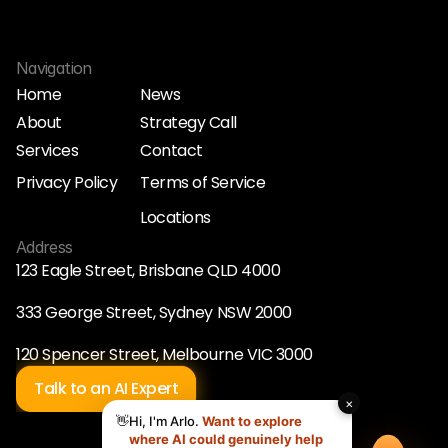
Navigation
Home
News
About
Strategy Call
Home
News
Services
Contact
About
Strategy Call
Services
Contact
Privacy Policy
Terms of Service
Privacy Policy
Terms of Service
Locations
Locations
Address
123 Eagle Street, Brisbane QLD 4000
333 George Street, Sydney NSW 2000
120 Spencer Street, Melbourne VIC 3000
Talk to an AI Expert