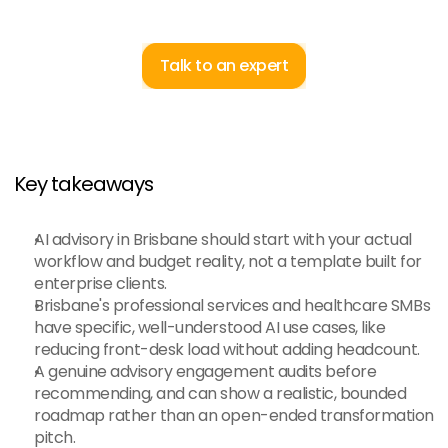
Talk to an expert
Key takeaways
AI advisory in Brisbane should start with your actual 
workflow and budget reality, not a template built for 
enterprise clients.
Brisbane's professional services and healthcare SMBs 
have specific, well-understood AI use cases, like 
reducing front-desk load without adding headcount.
A genuine advisory engagement audits before 
recommending, and can show a realistic, bounded 
roadmap rather than an open-ended transformation 
pitch.