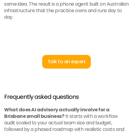
same idea. The result is a phone agent built on Australian 
infrastructure that the practice owns and runs day to 
day.
Talk to an expert
Frequently asked questions
What does AI advisory actually involve for a 
Brisbane small business?
 It starts with a workflow 
audit scaled to your actual team size and budget, 
followed by a phased roadmap with realistic costs and 