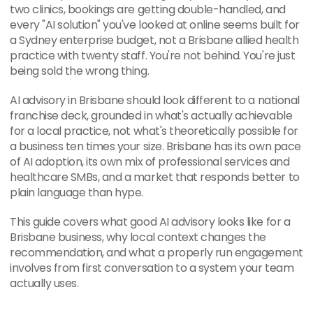
two clinics, bookings are getting double-handled, and 
every "AI solution" you've looked at online seems built for 
a Sydney enterprise budget, not a Brisbane allied health 
practice with twenty staff. You're not behind. You're just 
being sold the wrong thing.
AI advisory in Brisbane should look different to a national 
franchise deck, grounded in what's actually achievable 
for a local practice, not what's theoretically possible for 
a business ten times your size. Brisbane has its own pace 
of AI adoption, its own mix of professional services and 
healthcare SMBs, and a market that responds better to 
plain language than hype.
This guide covers what good AI advisory looks like for a 
Brisbane business, why local context changes the 
recommendation, and what a properly run engagement 
involves from first conversation to a system your team 
actually uses.