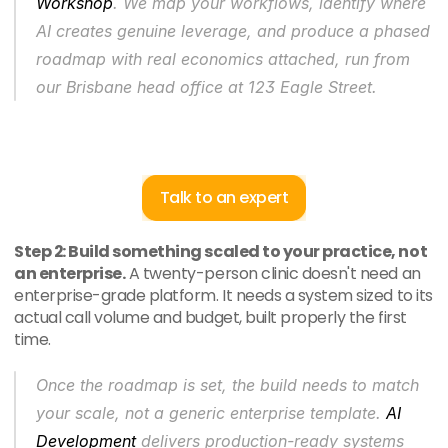
Workshop
. We map your workflows, identify where 
AI creates genuine leverage, and produce a phased 
roadmap with real economics attached, run from 
our Brisbane head office at 123 Eagle Street.
Talk to an expert
Step 2: Build something scaled to your practice, not 
an enterprise.
 A twenty-person clinic doesn't need an 
enterprise-grade platform. It needs a system sized to its 
actual call volume and budget, built properly the first 
time.
Once the roadmap is set, the build needs to match 
your scale, not a generic enterprise template. 
AI 
Development
 delivers production-ready systems 