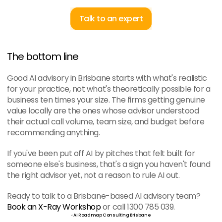
Talk to an expert
The bottom line
Good AI advisory in Brisbane starts with what's realistic 
for your practice, not what's theoretically possible for a 
business ten times your size. The firms getting genuine 
value locally are the ones whose advisor understood 
their actual call volume, team size, and budget before 
recommending anything.
If you've been put off AI by pitches that felt built for 
someone else's business, that's a sign you haven't found 
the right advisor yet, not a reason to rule AI out.
Ready to talk to a Brisbane-based AI advisory team? 
Book an X-Ray Workshop
 or call 1300 785 039.
‹ AI Roadmap Consulting Brisbane