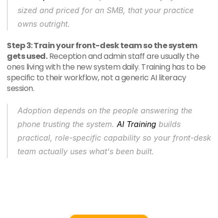
sized and priced for an SMB, that your practice 
owns outright.
Step 3: Train your front-desk team so the system 
gets used.
 Reception and admin staff are usually the 
ones living with the new system daily. Training has to be 
specific to their workflow, not a generic AI literacy 
session.
Adoption depends on the people answering the 
phone trusting the system. 
AI Training
 builds 
practical, role-specific capability so your front-desk 
team actually uses what's been built.