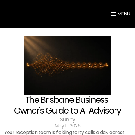
MENU
The Brisbane Business 
Owner's Guide to AI Advisory
Sunny
May 11, 2026
Your reception team is fielding forty calls a day across 