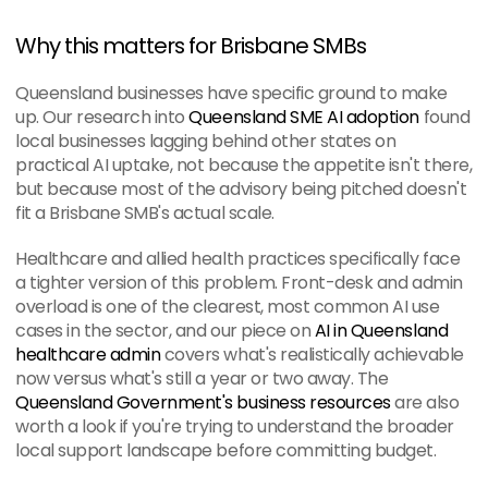
Why this matters for Brisbane SMBs
Queensland businesses have specific ground to make 
up. Our research into 
Queensland SME AI adoption
 found 
local businesses lagging behind other states on 
practical AI uptake, not because the appetite isn't there, 
but because most of the advisory being pitched doesn't 
fit a Brisbane SMB's actual scale.
Healthcare and allied health practices specifically face 
a tighter version of this problem. Front-desk and admin 
overload is one of the clearest, most common AI use 
cases in the sector, and our piece on 
AI in Queensland 
healthcare admin
 covers what's realistically achievable 
now versus what's still a year or two away. The 
Queensland Government's business resources
 are also 
worth a look if you're trying to understand the broader 
local support landscape before committing budget.