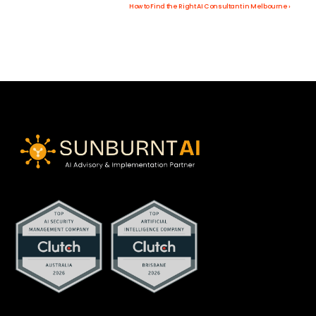
How to Find the Right AI Consultant in Melbourne ›