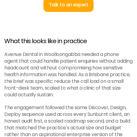
Talk to an expert
What this looks like in practice
Avenue Dental in Woolloongabba needed a phone 
agent that could handle patient enquiries without adding 
headcount and without compromising how sensitive 
health information was handled. As a Brisbane practice, 
the brief was specific: reduce the call load on a small 
front-desk team, scaled to what a clinic of that size 
could actually sustain.
The engagement followed the same Discover, Design, 
Deploy sequence used across every Sunburnt client, an 
honest audit first, a scaled roadmap second, and a build 
that matched the practice's actual size and budget 
rather than an aspirational enterprise version of the 