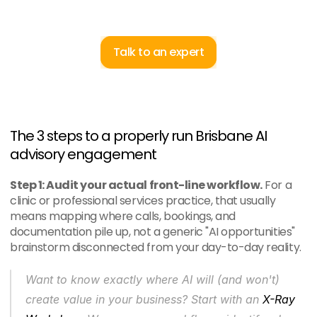
Talk to an expert
The 3 steps to a properly run Brisbane AI 
advisory engagement
Step 1: Audit your actual front-line workflow.
 For a 
clinic or professional services practice, that usually 
means mapping where calls, bookings, and 
documentation pile up, not a generic "AI opportunities" 
brainstorm disconnected from your day-to-day reality.
Want to know exactly where AI will (and won't) 
create value in your business? Start with an 
X-Ray 