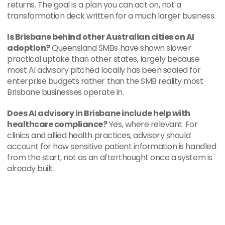
returns. The goal is a plan you can act on, not a 
transformation deck written for a much larger business.
Is Brisbane behind other Australian cities on AI 
adoption?
 Queensland SMBs have shown slower 
practical uptake than other states, largely because 
most AI advisory pitched locally has been scaled for 
enterprise budgets rather than the SMB reality most 
Brisbane businesses operate in.
Does AI advisory in Brisbane include help with 
healthcare compliance?
 Yes, where relevant. For 
clinics and allied health practices, advisory should 
account for how sensitive patient information is handled 
from the start, not as an afterthought once a system is 
already built.