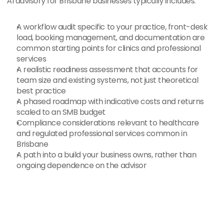
AI advisory for Brisbane businesses typically includes:
A workflow audit specific to your practice, front-desk 
load, booking management, and documentation are 
common starting points for clinics and professional 
services
A realistic readiness assessment that accounts for 
team size and existing systems, not just theoretical 
best practice
A phased roadmap with indicative costs and returns 
scaled to an SMB budget
Compliance considerations relevant to healthcare 
and regulated professional services common in 
Brisbane
A path into a build your business owns, rather than 
ongoing dependence on the advisor