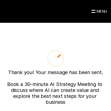
MENU
Thank you! Your message has been sent.

Book a 30-minute AI Strategy Meeting to 
discuss where AI can create value and 
explore the best next steps for your 
business