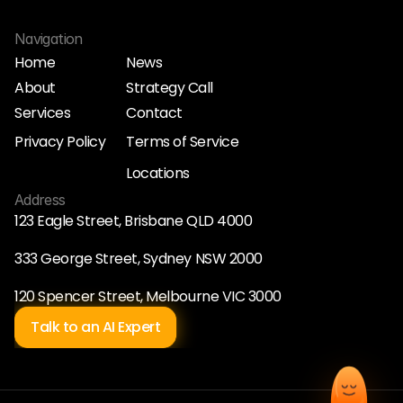
Navigation
Home
News
About
Strategy Call
Home
News
Services
Contact
About
Strategy Call
Services
Contact
Privacy Policy
Terms of Service
Privacy Policy
Terms of Service
Locations
Locations
Address
123 Eagle Street, Brisbane QLD 4000
333 George Street, Sydney NSW 2000
120 Spencer Street, Melbourne VIC 3000
Talk to an AI Expert